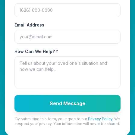
Email Address
How Can We Help? *
Send Message
By submitting this form, you agree to our
Privacy Policy
. We
respect your privacy. Your information will never be shared.