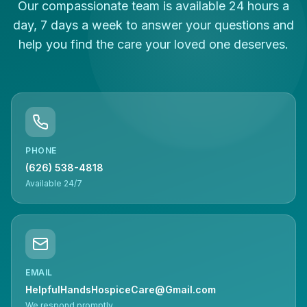
Our compassionate team is available 24 hours a
day, 7 days a week to answer your questions and
help you find the care your loved one deserves.
PHONE
(626) 538-4818
Available 24/7
EMAIL
HelpfulHandsHospiceCare@Gmail.com
We respond promptly