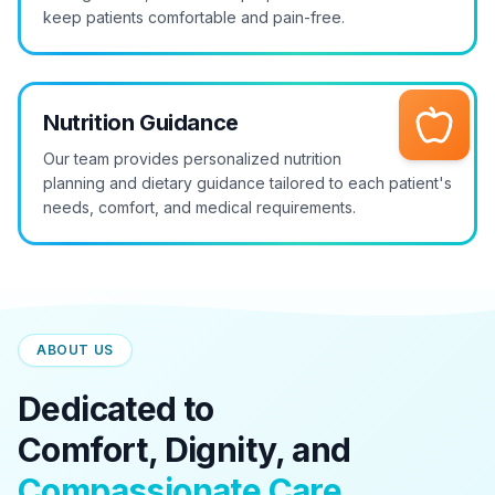
keep patients comfortable and pain-free.
Nutrition Guidance
Our team provides personalized nutrition
planning and dietary guidance tailored to each patient's
needs, comfort, and medical requirements.
ABOUT US
Dedicated to
Comfort, Dignity, and
Compassionate Care