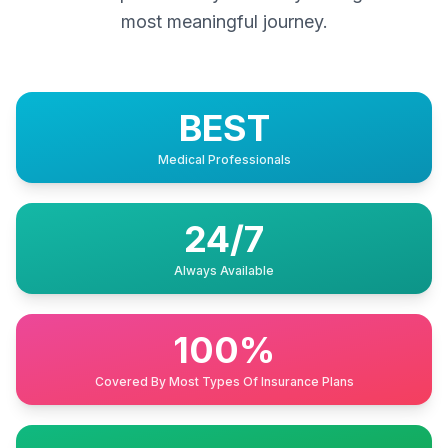
most meaningful journey.
BEST
Medical Professionals
24/7
Always Available
100%
Covered By Most Types Of Insurance Plans