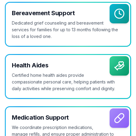
Bereavement Support
Dedicated grief counseling and bereavement
services for families for up to 13 months following the
loss of a loved one.
Health Aides
Certified home health aides provide
compassionate personal care, helping patients with
daily activities while preserving comfort and dignity.
Medication Support
We coordinate prescription medications,
manage refills, and ensure proper administration to