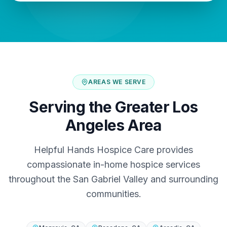
AREAS WE SERVE
Serving the Greater Los
Angeles Area
Helpful Hands Hospice Care provides
compassionate in-home hospice services
throughout the San Gabriel Valley and surrounding
communities.