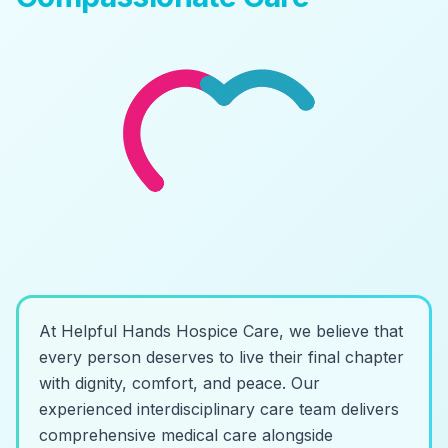
At Helpful Hands Hospice Care, we believe that
every person deserves to live their final chapter
with dignity, comfort, and peace. Our
experienced interdisciplinary care team delivers
comprehensive medical care alongside