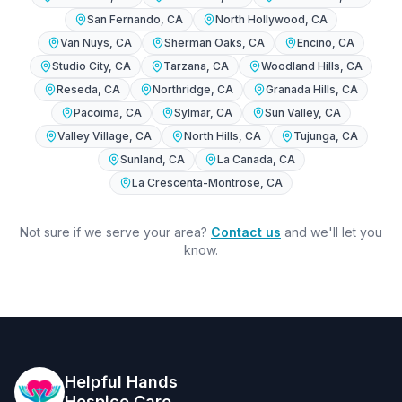
San Fernando
, CA
North Hollywood
, CA
Van Nuys
, CA
Sherman Oaks
, CA
Encino
, CA
Studio City
, CA
Tarzana
, CA
Woodland Hills
, CA
Reseda
, CA
Northridge
, CA
Granada Hills
, CA
Pacoima
, CA
Sylmar
, CA
Sun Valley
, CA
Valley Village
, CA
North Hills
, CA
Tujunga
, CA
Sunland
, CA
La Canada
, CA
La Crescenta-Montrose
, CA
Not sure if we serve your area?
Contact us
and we'll let you
know.
Helpful Hands
Hospice Care