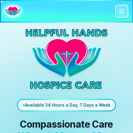
Available 24 Hours a Day, 7 Days a Week
Compassionate Care