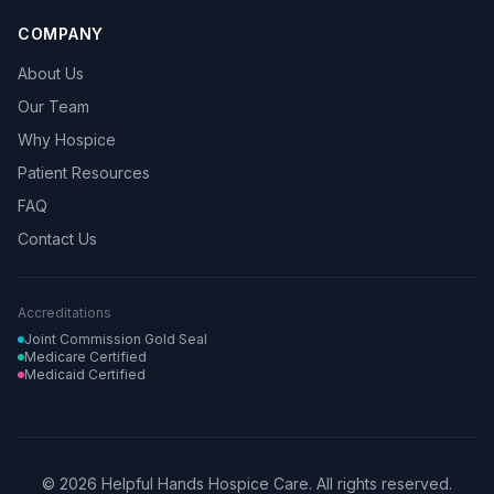
COMPANY
About Us
Our Team
Why Hospice
Patient Resources
FAQ
Contact Us
Accreditations
Joint Commission Gold Seal
Medicare Certified
Medicaid Certified
© 2026 Helpful Hands Hospice Care. All rights reserved.