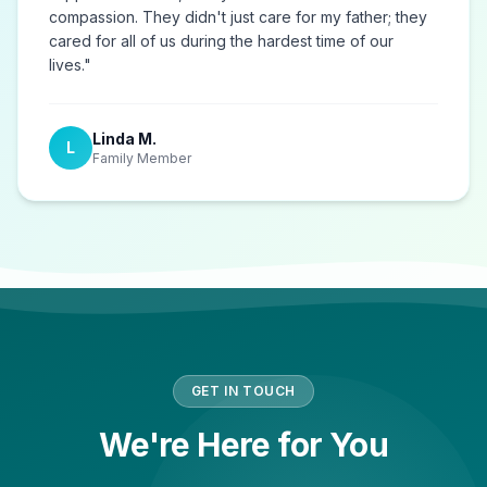
compassion. They didn't just care for my father; they
cared for all of us during the hardest time of our
lives.
"
Linda M.
L
Family Member
GET IN TOUCH
We're Here for You