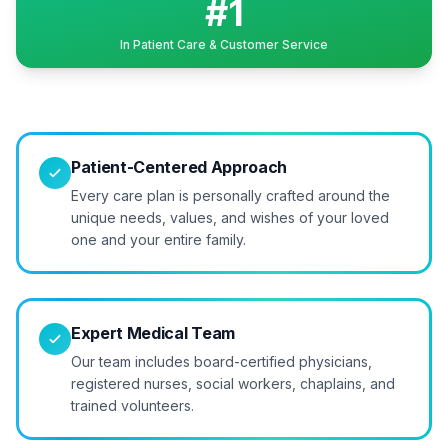
#1
In Patient Care & Customer Service
Patient-Centered Approach
Every care plan is personally crafted around the
unique needs, values, and wishes of your loved
one and your entire family.
Expert Medical Team
Our team includes board-certified physicians,
registered nurses, social workers, chaplains, and
trained volunteers.