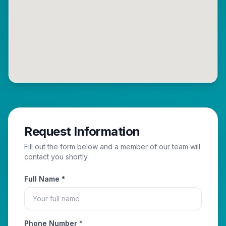
Request Information
Fill out the form below and a member of our team will
contact you shortly.
Full Name *
Phone Number *