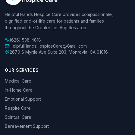
Helpful Hands Hospice Care provides compassionate,
dignified end-of-life care for patients and families
throughout the Greater Los Angeles area.
(626) 538-4818
HelpfulHandsHospiceCare@Gmail.com
2670 S Myrtle Ave Suite 203, Monrovia, CA 91016
OUR SERVICES
Medical Care
In-Home Care
Emotional Support
Respite Care
Spiritual Care
Bereavement Support