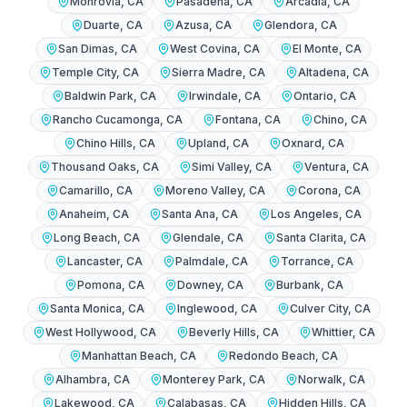
Monrovia
, CA
Pasadena
, CA
Arcadia
, CA
Duarte
, CA
Azusa
, CA
Glendora
, CA
San Dimas
, CA
West Covina
, CA
El Monte
, CA
Temple City
, CA
Sierra Madre
, CA
Altadena
, CA
Baldwin Park
, CA
Irwindale
, CA
Ontario
, CA
Rancho Cucamonga
, CA
Fontana
, CA
Chino
, CA
Chino Hills
, CA
Upland
, CA
Oxnard
, CA
Thousand Oaks
, CA
Simi Valley
, CA
Ventura
, CA
Camarillo
, CA
Moreno Valley
, CA
Corona
, CA
Anaheim
, CA
Santa Ana
, CA
Los Angeles
, CA
Long Beach
, CA
Glendale
, CA
Santa Clarita
, CA
Lancaster
, CA
Palmdale
, CA
Torrance
, CA
Pomona
, CA
Downey
, CA
Burbank
, CA
Santa Monica
, CA
Inglewood
, CA
Culver City
, CA
West Hollywood
, CA
Beverly Hills
, CA
Whittier
, CA
Manhattan Beach
, CA
Redondo Beach
, CA
Alhambra
, CA
Monterey Park
, CA
Norwalk
, CA
Lakewood
, CA
Calabasas
, CA
Hidden Hills
, CA