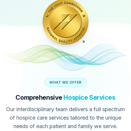
WHAT WE OFFER
Comprehensive
Hospice Services
Our interdisciplinary team delivers a full spectrum
of hospice care services tailored to the unique
needs of each patient and family we serve.