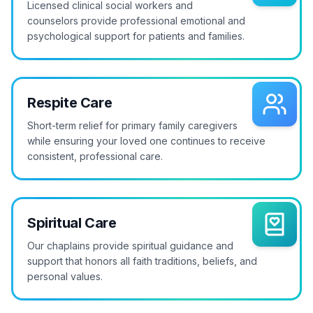
Licensed clinical social workers and
counselors provide professional emotional and
psychological support for patients and families.
Respite Care
Short-term relief for primary family caregivers
while ensuring your loved one continues to receive
consistent, professional care.
Spiritual Care
Our chaplains provide spiritual guidance and
support that honors all faith traditions, beliefs, and
personal values.