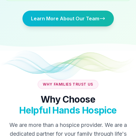
Learn More About Our Team
WHY FAMILIES TRUST US
Why Choose
Helpful Hands Hospice
We are more than a hospice provider. We are a
dedicated partner for your family through life's