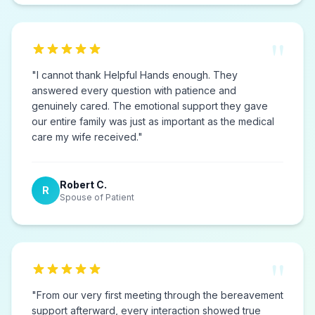
"
"
I cannot thank Helpful Hands enough. They
answered every question with patience and
genuinely cared. The emotional support they gave
our entire family was just as important as the medical
care my wife received.
"
Robert C.
R
Spouse of Patient
"
"
From our very first meeting through the bereavement
support afterward, every interaction showed true