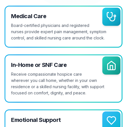
Medical Care
Board-certified physicians and registered
nurses provide expert pain management, symptom
control, and skilled nursing care around the clock.
In-Home or SNF Care
Receive compassionate hospice care
wherever you call home, whether in your own
residence or a skilled nursing facility, with support
focused on comfort, dignity, and peace.
Emotional Support