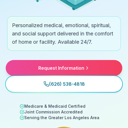
Personalized medical, emotional, spiritual,
and social support delivered in the comfort
of home or facility. Available 24/7.
Request Information
(626) 538-4818
Medicare & Medicaid Certified
Joint Commission Accredited
Serving the Greater Los Angeles Area