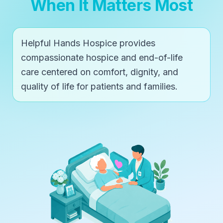
When It Matters Most
Helpful Hands Hospice provides
compassionate hospice and end-of-life
care centered on comfort, dignity, and
quality of life for patients and families.