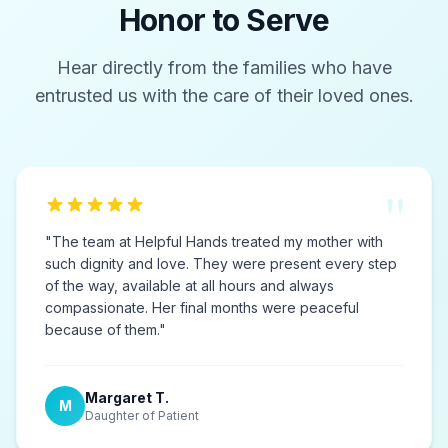
Honor to Serve
Hear directly from the families who have
entrusted us with the care of their loved ones.
"
"
The team at Helpful Hands treated my mother with
such dignity and love. They were present every step
of the way, available at all hours and always
compassionate. Her final months were peaceful
because of them.
"
Margaret T.
M
Daughter of Patient