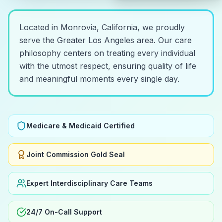
Located in Monrovia, California, we proudly
serve the Greater Los Angeles area. Our care
philosophy centers on treating every individual
with the utmost respect, ensuring quality of life
and meaningful moments every single day.
Medicare & Medicaid Certified
Joint Commission Gold Seal
Expert Interdisciplinary Care Teams
24/7 On-Call Support