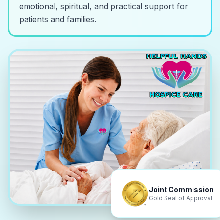
emotional, spiritual, and practical support for
patients and families.
Joint Commission
Gold Seal of Approval