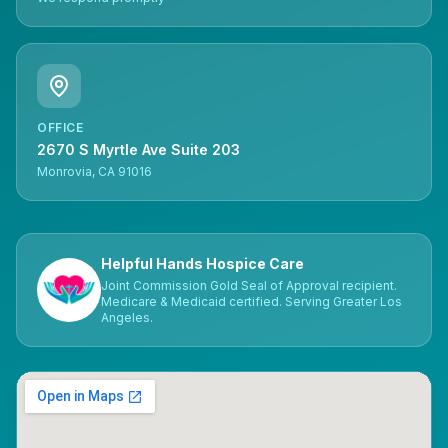
OFFICE
2670 S Myrtle Ave Suite 203
Monrovia, CA 91016
Helpful Hands Hospice Care
Joint Commission Gold Seal of Approval recipient.
Medicare & Medicaid certified. Serving Greater Los
Angeles.