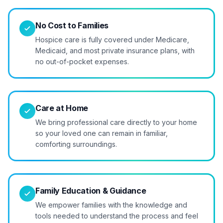
No Cost to Families
Hospice care is fully covered under Medicare,
Medicaid, and most private insurance plans, with
no out-of-pocket expenses.
Care at Home
We bring professional care directly to your home
so your loved one can remain in familiar,
comforting surroundings.
Family Education & Guidance
We empower families with the knowledge and
tools needed to understand the process and feel