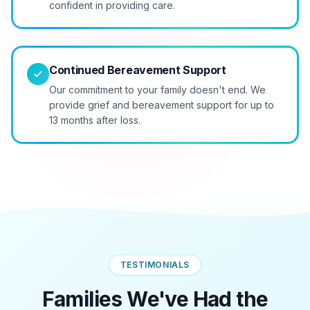
confident in providing care.
Continued Bereavement Support
Our commitment to your family doesn't end. We
provide grief and bereavement support for up to
13 months after loss.
TESTIMONIALS
Families We've Had the